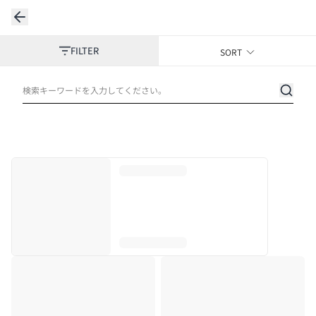
FILTER
SORT