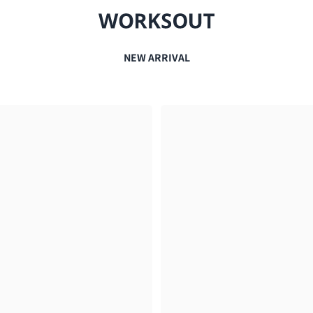
NEW ARRIVAL