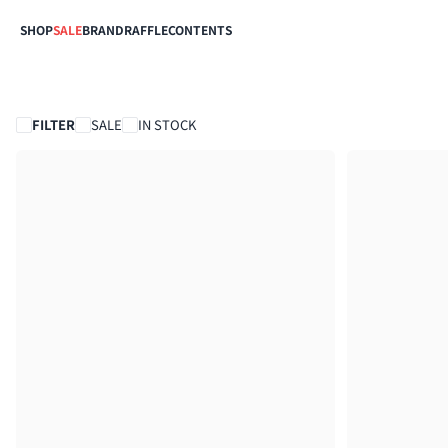
SHOP
SALE
BRAND
RAFFLE
CONTENTS
FILTER
SALE
IN STOCK