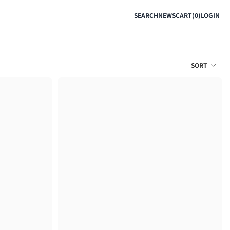
SEARCH
NEWS
CART(0)
LOGIN
SORT