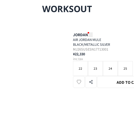
JORDAN
AIR JORDAN MULE
BLACK/METALLIC SILVER
MJ26SUSESN17713001
¥22,330
inc.tax
22
23
24
25
ADD TO 