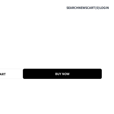
SEARCH
NEWS
CART(0)
LOGIN
BUY NOW
CART