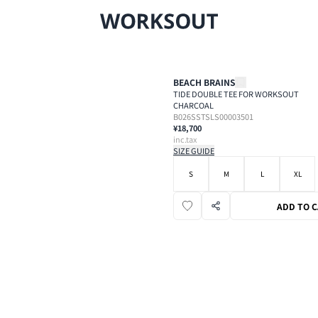
BEACH BRAINS
TIDE DOUBLE TEE FOR WORKSOUT
CHARCOAL
B026SSTSLS00003501
¥18,700
inc.tax
SIZE GUIDE
S
M
L
XL
ADD TO 