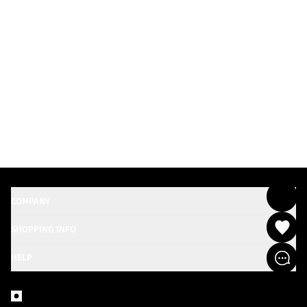
COMPANY
SHOPPING INFO
HELP