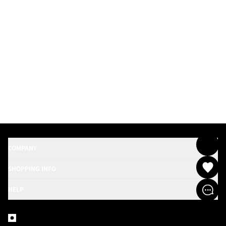
COMPANY
SHOPPING INFO
HELP