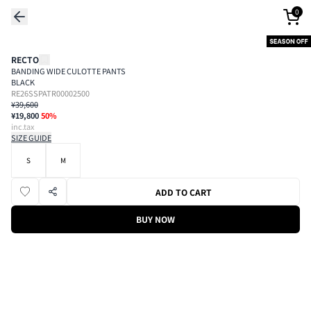
0
RECTO
BANDING WIDE CULOTTE PANTS
BLACK
RE26SSPATR00002500
¥39,600
¥19,800
50
%
inc.tax
SIZE GUIDE
S
M
ADD TO CART
BUY NOW