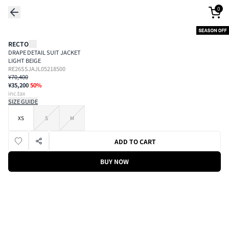
0
RECTO
DRAPE DETAIL SUIT JACKET
LIGHT BEIGE
RE26SSJAJL05218500
¥70,400
¥35,200
50
%
inc.tax
SIZE GUIDE
XS
S
M
ADD TO CART
BUY NOW