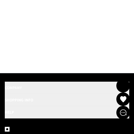
COMPANY
SHOPPING INFO
HELP