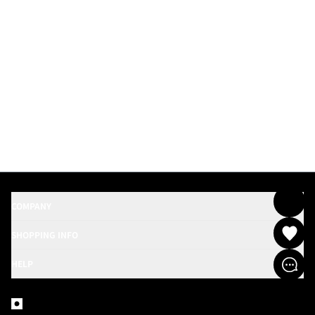
COMPANY
SHOPPING INFO
HELP