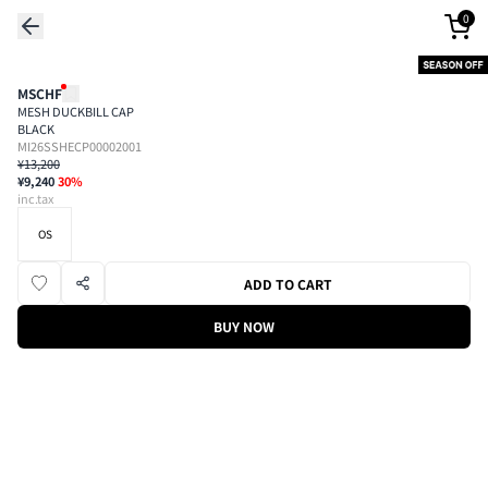
0
MSCHF
MESH DUCKBILL CAP
BLACK
MI26SSHECP00002001
¥13,200
¥9,240
30
%
inc.tax
OS
ADD TO CART
BUY NOW