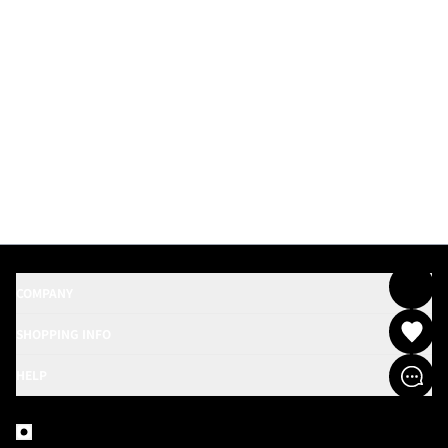
COMPANY
SHOPPING INFO
HELP