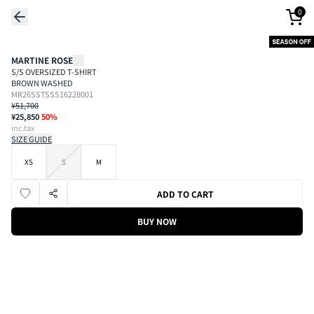
0
MARTINE ROSE
S/S OVERSIZED T-SHIRT
BROWN WASHED
MR26SSTSSS16228001
¥51,700
¥25,850
50
%
inc.tax
SIZE GUIDE
XS
S
M
ADD TO CART
BUY NOW