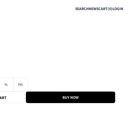
SEARCH
NEWS
CART(0)
LOGIN
XL
XXL
BUY NOW
CART