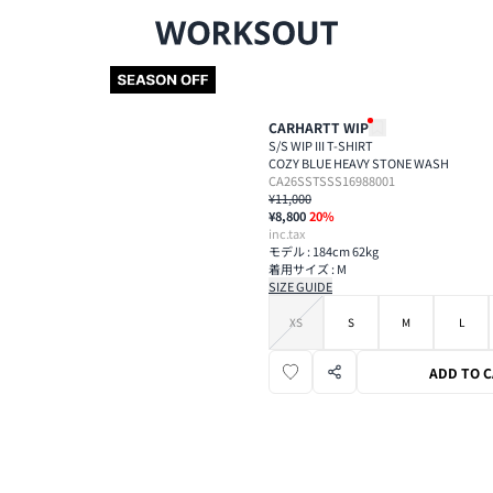
CARHARTT WIP
S/S WIP III T-SHIRT
COZY BLUE HEAVY STONE WASH
CA26SSTSSS16988001
¥11,000
¥8,800
20
%
inc.tax
モデル : 184cm 62kg
着用サイズ : M
SIZE GUIDE
XS
S
M
L
ADD TO 