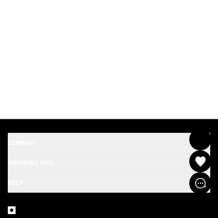
COMPANY
SHOPPING INFO
HELP