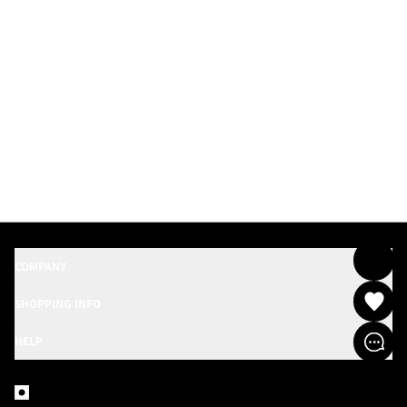
COMPANY
SHOPPING INFO
HELP