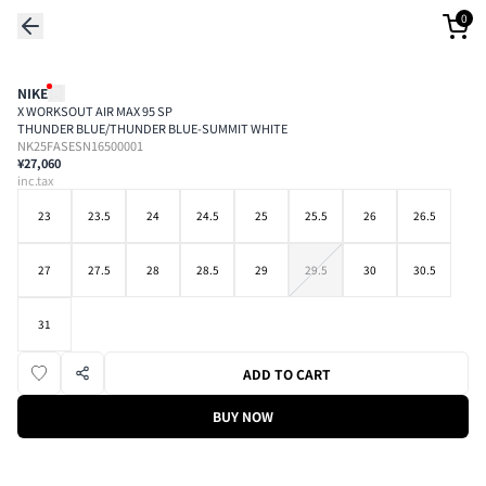
0
NIKE
X WORKSOUT AIR MAX 95 SP
THUNDER BLUE/THUNDER BLUE-SUMMIT WHITE
NK25FASESN16500001
¥27,060
inc.tax
23
23.5
24
24.5
25
25.5
26
26.5
27
27.5
28
28.5
29
29.5
30
30.5
31
ADD TO CART
BUY NOW